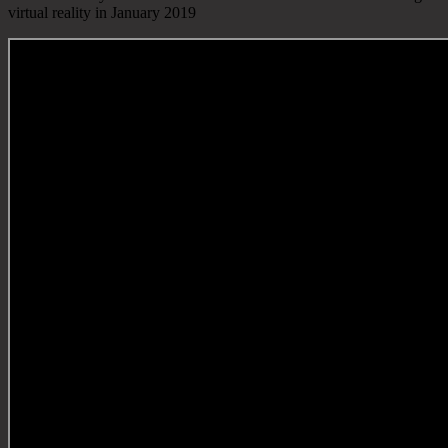
virtual reality in January 2019