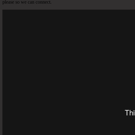
please so we can connect.