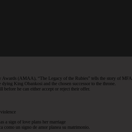
y Awards (AMAA), “The Legacy of the Rubies” tells the story of MFA
the dying King Obankosi and the chosen successor to the throne.
 before he can either accept or reject their offer.
 violence
as a sign of love plans her marriage
tica como un signo de amor planea su matrimonio.