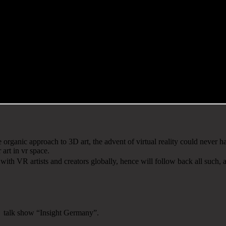
organic approach to 3D art, the advent of virtual reality could never 
 art in vr space.
h VR artists and creators globally, hence will follow back all such, a
V talk show “Insight Germany”.