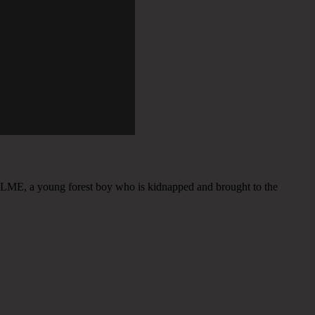
LME, a young forest boy who is kidnapped and brought to the