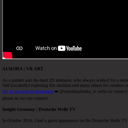
AURORA | VR ART
As a painter and die-hard 2D animator, who always wished for a more 
Still [excitedly] exploring this medium and many others for creation or
My vr account on Instagram
➡️ @omenkaulonka_vr seeks to connect wit
please so we can connect.
Insight Germany | Deutsche Welle TV
In October 2014, I had a guest appearance on the Deutsche Welle T