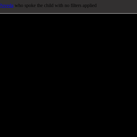
 Poveda
who spoke the child with no filters applied