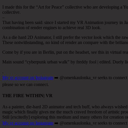
I made this for the “Art for Peace” collective who are developing a Yo
collective.
–
That having been said: since I started my VR Animation journey in Janua
combination of render engines to achieve real 3D look.
As a die hard 2D Animator, I still prefer the vector look which the ra
These notwithstanding, no kind of render an compare with the brilian
Come by if you are in Berlin, put on the headset, see this in virtual rea
Main sound “cyberpunk urban walk” by freddy fool | edited. Duely l
.
My vr account on Instagram
➡️ @omenkaulonka_vr seeks to connect wit
please so we can connect.
THE FIRE WITHIN| VR
As a painter, die-hard 2D animator and tech buff, who always wished for
magic which finally gives me the much craved freedom of artistic proce
Still [excitedly] exploring this medium and many others for creation or
My vr account on Instagram
➡️ @omenkaulonka_vr seeks to connect wit