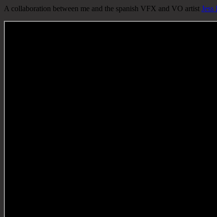
A collaboration between me and the spanish VFX and VO artist
Jess