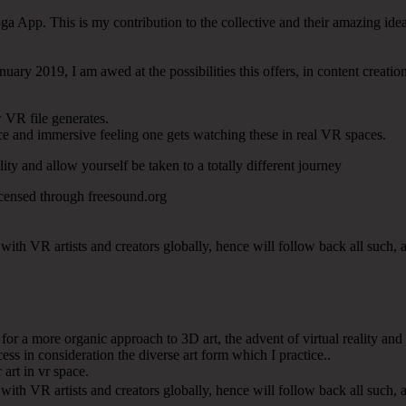
ga App. This is my contribution to the collective and their amazing idea 
ry 2019, I am awed at the possibilities this offers, in content creation 
w VR file generates.
ce and immersive feeling one gets watching these in real VR spaces.
lity and allow yourself be taken to a totally different journey
icensed through freesound.org
h VR artists and creators globally, hence will follow back all such, a
 a more organic approach to 3D art, the advent of virtual reality and th
ss in consideration the diverse art form which I practice..
 art in vr space.
h VR artists and creators globally, hence will follow back all such, a