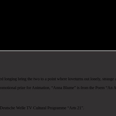
ed longing bring the two to a point where loveturns out lonely, strange
romotional prize for Animation, “Anna Blume” is from the Poem “An A
he Deutsche Welle TV Cultural Programme “Arts 21”.