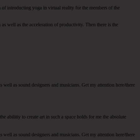
of introducting yoga in virtual reality for the members of the
as well as the acceleration of productivity. Then there is the
s well as sound designers and musicians. Get my attention here/there
e abilitiy to create art in such a space holds for me the absolute
s well as sound designers and musicians. Get my attention here/there