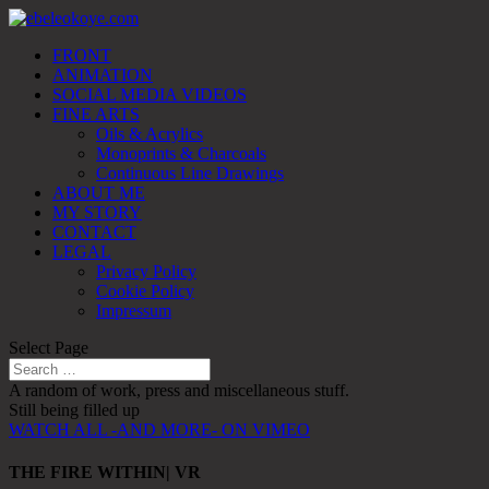
FRONT
ANIMATION
SOCIAL MEDIA VIDEOS
FINE ARTS
Oils & Acrylics
Monoprints & Charcoals
Continuous Line Drawings
ABOUT ME
MY STORY
CONTACT
LEGAL
Privacy Policy
Cookie Policy
Impressum
Select Page
A random of work, press and miscellaneous stuff.
Still being filled up
WATCH ALL -AND MORE- ON VIMEO
THE FIRE WITHIN| VR