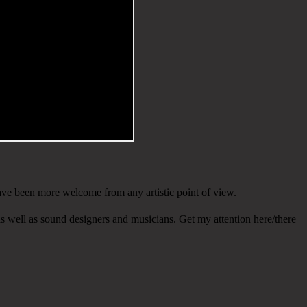
have been more welcome from any artistic point of view.
s well as sound designers and musicians. Get my attention here/there