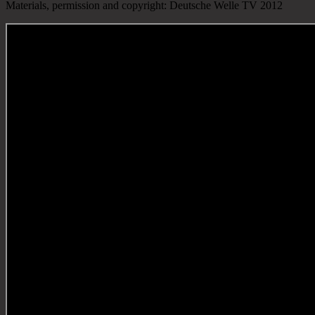
Materials, permission and copyright: Deutsche Welle TV 2012