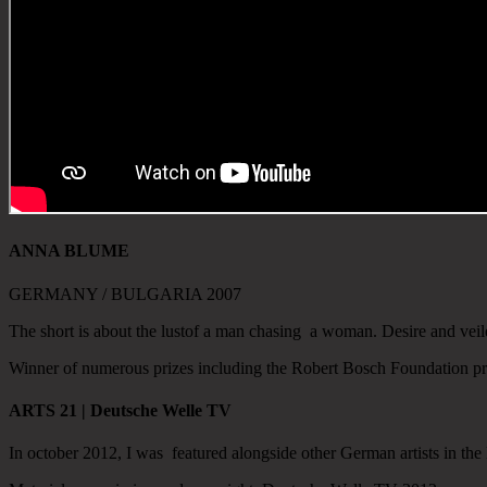
ANNA BLUME
GERMANY / BULGARIA 2007
The short is about the lustof a man chasing a woman.
Desire and veil
Winner of numerous prizes including the Robert Bosch Foundation p
ARTS 21 | Deutsche Welle TV
In october 2012, I was featured alongside other German artists in t