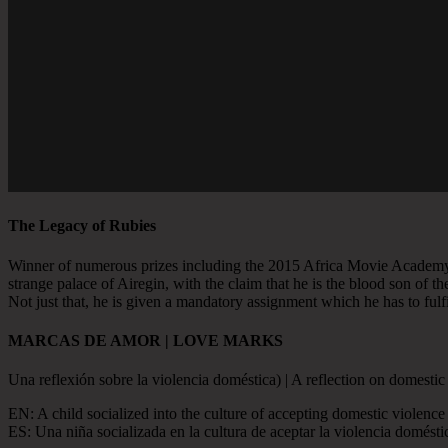
The Legacy of Rubies
Winner of numerous prizes including the 2015 Africa Movie Academ
strange palace of Airegin, with the claim that he is the blood son of 
Not just that, he is given a mandatory assignment which he has to fulfill
MARCAS DE AMOR | LOVE MARKS
Una reflexión sobre la violencia doméstica) | A reflection on domestic
EN: A child socialized into the culture of accepting domestic violence 
ES: Una niña socializada en la cultura de aceptar la violencia domés