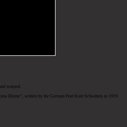
 and warped.
nna Blume”, written by the German Poet Kurt Schwitters in 1919